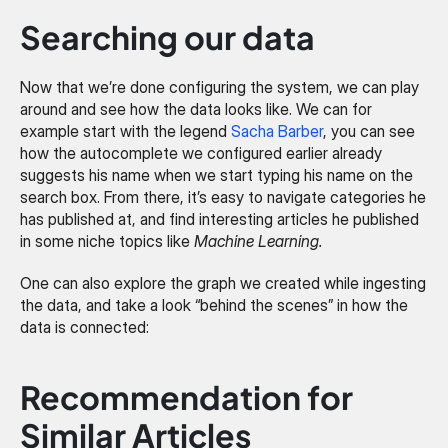
Searching our data
Now that we’re done configuring the system, we can play 
around and see how the data looks like. We can for 
example start with the legend 
Sacha Barber
, you can see 
how the autocomplete we configured earlier already 
suggests his name when we start typing his name on the 
search box. From there, it’s easy to navigate categories he 
has published at, and find interesting articles he published 
in some niche topics like 
Machine Learning.
One can also explore the graph we created while ingesting 
the data, and take a look “behind the scenes” in how the 
data is connected:
Recommendation for 
Similar Articles