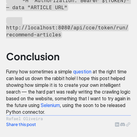
     -H “Authorization: Bearer ${TOKEN}” 
— data “ARTICLE URL”
http://localhost:8080/api/cce/token/run/
recommend-articles
Conclusion
Funny how sometimes a simple 
question
 at the right time 
can lead us down the rabbit hole! I hope this post helped 
showing how simple it is to create your own intelligent 
search — the hard part was really writing the crawling logic 
based on the website, something that I want to try again in 
the future using 
Selenium
, using the soon to be released 
Python connector.
Rafael Oliveira
Share this post