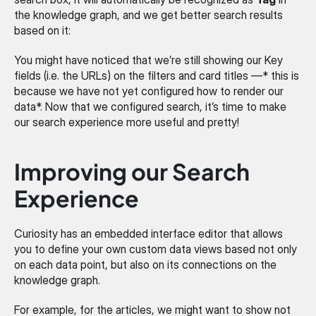
the knowledge graph, and we get better search results 
based on it:
You might have noticed that we’re still showing our Key 
fields (i.e. the URLs) on the filters and card titles —* this is 
because we have not yet configured how to render our 
data*. Now that we configured search, it’s time to make 
our search experience more useful and pretty!
Improving our Search 
Experience
Curiosity has an embedded interface editor that allows 
you to define your own custom data views based not only 
on each data point, but also on its connections on the 
knowledge graph.
For example, for the articles, we might want to show not 