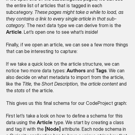
the entire list of articles that is tagged in each 
subcategory. 
These pages might take a while to load, as 
they contains a link to every single article in that sub-
category
. The next data type we can derive from is the 
Article
. Let’s open one to see what’s inside!
Finally, if we open an article, we can see a few more things 
that can be interesting to capture:
If we take a quick look on the article structure, we can 
notice two more data types: 
Authors
 and 
Tags
. We can 
also decide on what metadata to import from the article, 
like the 
Title
, the 
Short Description,
 the 
article content
 and 
the 
stats
 of the article.
This gives us this final schema for our CodeProject graph:
First let’s take a look on how to define a schema for this 
data using the 
Article
 type. We start by creating a class 
and tag it with the 
[Node]
 attribute. Each node schema in 