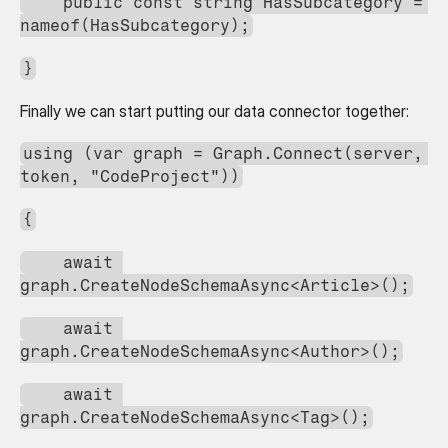
    public const string HasSubcategory = 
nameof(HasSubcategory);
}
Finally we can start putting our data connector together:
using (var graph = Graph.Connect(server, 
token, "CodeProject"))
{
    await 
graph.CreateNodeSchemaAsync<Article>();
    await 
graph.CreateNodeSchemaAsync<Author>();
    await 
graph.CreateNodeSchemaAsync<Tag>();