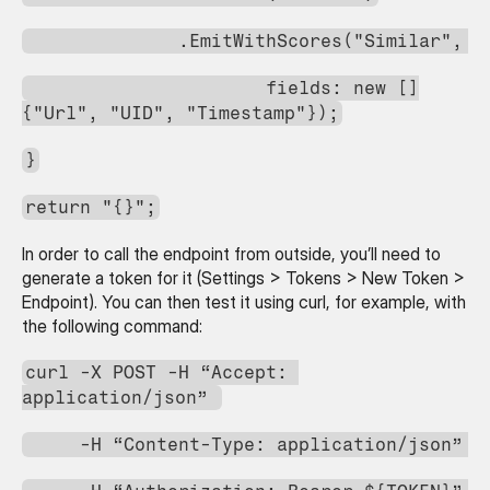
              .EmitWithScores("Similar", 
                      fields: new []
{"Url", "UID", "Timestamp"});
}
return "{}";
In order to call the endpoint from outside, you’ll need to 
generate a token for it (Settings > Tokens > New Token > 
Endpoint). You can then test it using curl, for example, with 
the following command:
curl -X POST -H “Accept: 
application/json” 
     -H “Content-Type: application/json” 