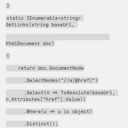
}
static IEnumerable<string> 
GetLinks(string baseUrl, 
HtmlDocument doc)
{
    return doc.DocumentNode
      .SelectNodes("//a[@href]")
      .Select(n => ToAbsolute(baseUrl, 
n.Attributes["href"].Value))
      .Where(u => u is object)
      .Distinct();