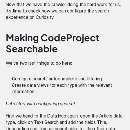
Now that we have the crawler doing the hard work for us, 
it’s time to check how we can configure the search 
experience on Curiosity.
Making CodeProject 
Searchable
We’ve two last things to do here:
Configure search, autocomplete and filtering
Create data views for each type with the relevant 
information
Let’s start with configuring search!
First we head to the Data Hub again, open the Article data 
type, click on Text Search and add the fields Title, 
Description and Text as searchable, for the other data 