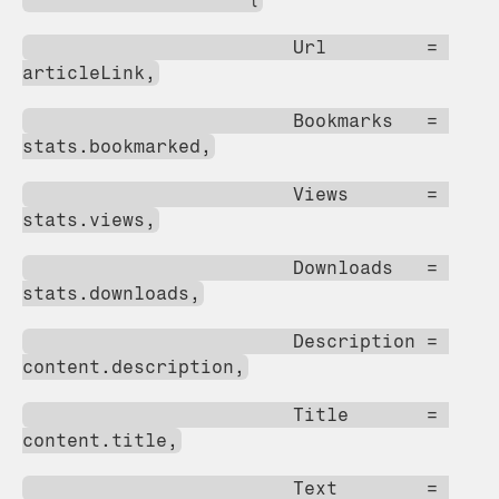
                        Url         = 
articleLink,
                        Bookmarks   = 
stats.bookmarked,
                        Views       = 
stats.views,
                        Downloads   = 
stats.downloads,
                        Description = 
content.description,
                        Title       = 
content.title,
                        Text        = 