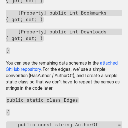
{ get; set; }
    [Property] public int Bookmarks             
{ get; set; }
    [Property] public int Downloads             
{ get; set; }
}
You can see the remaining data schemas in the 
attached 
GitHub repository
. For the edges, we’ use a simple 
convention (HasAuthor / AuthorOf), and I create a simple 
static class so that we don’t have to repeat the names as 
strings in the code later:
public static class Edges
{
    public const string AuthorOf       = 