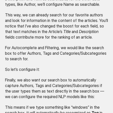
types, like Author, we’ll configure Name as searchable.
This way, we can already search for our favorite authors 
and look for information in the content of the articles. You’ll 
notice that I’ve also changed the boost for each field, so 
that text matches in the Article’s 
Title
 and 
Description
fields contribute more for the ranking of an article.
For Autocomplete and Filtering, we would like the search 
box to offer Authors, Tags and Categories/Subcategories 
to search for.
So let’s configure it:
Finally, we also want our search box to automatically 
capture Authors, Tags and Categories/Subcategories if 
the user types them as text directly in the search box — 
we can configure the required NLP models like this:
This means if we type something like “windows” in the 
search box, it will automatically be recognized as 
Tag
 in 