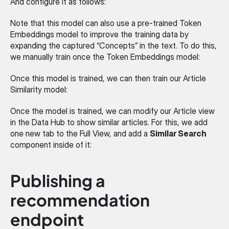
And configure it as follows:
Note that this model can also use a pre-trained Token 
Embeddings model to improve the training data by 
expanding the captured “Concepts” in the text. To do this, 
we manually train once the Token Embeddings model:
Once this model is trained, we can then train our Article 
Similarity model:
Once the model is trained, we can modify our Article view 
in the Data Hub to show similar articles. For this, we add 
one new tab to the Full View, and add a 
Similar Search
component inside of it:
Publishing a 
recommendation 
endpoint