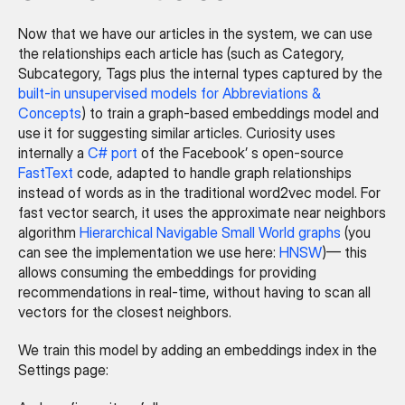
Now that we have our articles in the system, we can use 
the relationships each article has (such as Category, 
Subcategory, Tags plus the internal types captured by the 
built-in unsupervised models for Abbreviations & 
Concepts
) to train a graph-based embeddings model and 
use it for suggesting similar articles. Curiosity uses 
internally a 
C# port
 of the Facebook’ s open-source 
FastText
 code, adapted to handle graph relationships 
instead of words as in the traditional word2vec model. For 
fast vector search, it uses the approximate near neighbors 
algorithm 
Hierarchical Navigable Small World graphs
 (you 
can see the implementation we use here: 
HNSW
)— this 
allows consuming the embeddings for providing 
recommendations in real-time, without having to scan all 
vectors for the closest neighbors.
We train this model by adding an embeddings index in the 
Settings page: