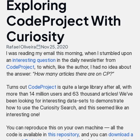
Exploring 
CodeProject With 
Curiosity
Rafael Oliveira
Nov 25, 2020
I was reading my email this morning, when I stumbled upon 
an 
interesting question
 in the daily newsletter from 
CodeProject
, to which, like the author, I had no idea about 
the answer: 
“How many articles there are on CP?”
Turns out 
CodeProject
 is quite a large library after all, with 
more than 14 million users and 63 thousand articles! We’ve 
been looking for interesting data-sets to demonstrate 
how to use the Curiosity Search, and this seemed like an 
interesting one!
You can reproduce this on your own machine — all the 
code is available in 
this repository
, and you can 
download a 