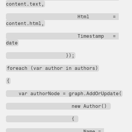
content.text,
                        Html        = 
content.html,
                        Timestamp   = 
date
                    });
foreach (var author in authors)
{
    var authorNode = graph.AddOrUpdate(
                      new Author() 
                      { 
                          Name = 