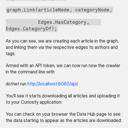
graph.Link(articleNode, categoryNode,
           Edges.HasCategory,    
Edges.CategoryOf);
As you can see, we are creating each article in the graph, 
and linking them via the respective edges to authors and 
tags.
Armed with an API token, we can now run now the crawler 
in the command line with
dotnet run 
http://localhost:8080/api/
You’ll see it starts downloading all articles and uploading it 
to your Curiosity application:
You can check on your browser the Data Hub page to see 
the data starting to appear as the articles are downloaded: