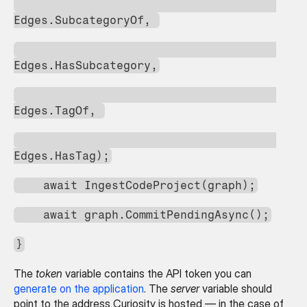
Edges.SubcategoryOf, 
Edges.HasSubcategory,
Edges.TagOf, 
Edges.HasTag);
    await IngestCodeProject(graph);
    await graph.CommitPendingAsync();
}
The 
token
 variable contains the API token you can 
generate on the application
. The 
server
 variable should 
point to the address Curiosity is hosted — in the case of 