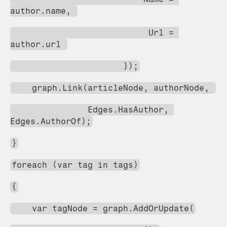
author.name, 
                           Url = 
author.url 
                      });
    graph.Link(articleNode, authorNode, 
               Edges.HasAuthor, 
Edges.AuthorOf);
}
foreach (var tag in tags)
{
    var tagNode = graph.AddOrUpdate(