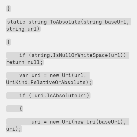
}
static string ToAbsolute(string baseUrl, 
string url)
{
    if (string.IsNullOrWhiteSpace(url)) 
return null;
    var uri = new Uri(url, 
UriKind.RelativeOrAbsolute);
    if (!uri.IsAbsoluteUri)
    {
        uri = new Uri(new Uri(baseUrl), 
uri);