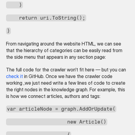
    }
    return uri.ToString();
}
From navigating around the website HTML, we can see 
that the hierarchy of categories can be easily read from 
the side menu that appears in any section page:
The full code for the crawler won’t fit here — but you can 
check it
 in GitHub. Once we have the crawler code 
working ,we just need write a few lines of code to create 
the right nodes in the knowledge graph. For example, this 
is how we connect articles, authors and tags:
var articleNode = graph.AddOrUpdate(
                    new Article()
                    {