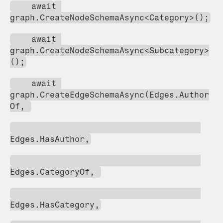
    await 
graph.CreateNodeSchemaAsync<Category>();
    await 
graph.CreateNodeSchemaAsync<Subcategory>
();
    await 
graph.CreateEdgeSchemaAsync(Edges.Author
Of, 
Edges.HasAuthor,
Edges.CategoryOf, 
Edges.HasCategory,