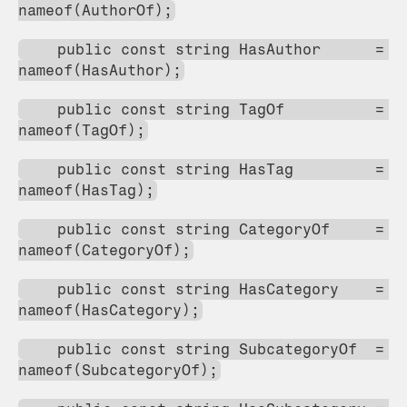
nameof(AuthorOf);
    public const string HasAuthor      = 
nameof(HasAuthor);
    public const string TagOf          = 
nameof(TagOf);
    public const string HasTag         = 
nameof(HasTag);
    public const string CategoryOf     = 
nameof(CategoryOf);
    public const string HasCategory    = 
nameof(HasCategory);
    public const string SubcategoryOf  = 
nameof(SubcategoryOf);