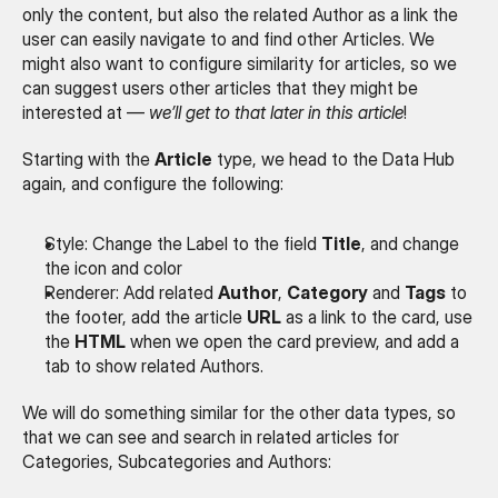
only the content, but also the related Author as a link the 
user can easily navigate to and find other Articles. We 
might also want to configure similarity for articles, so we 
can suggest users other articles that they might be 
interested at — 
we’ll get to that later in this article
!
Starting with the 
Article
 type, we head to the Data Hub 
again, and configure the following:
Style: Change the Label to the field 
Title
, and change 
the icon and color
Renderer: Add related 
Author
, 
Category
 and 
Tags
 to 
the footer, add the article 
URL
 as a link to the card, use 
the 
HTML
 when we open the card preview, and add a 
tab to show related Authors.
We will do something similar for the other data types, so 
that we can see and search in related articles for 
Categories, Subcategories and Authors: