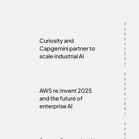
C
u
r
i
Curiosity and 
May 7, 202
o
Capgemini partner to 
s
i
scale industrial AI
t
y
C
u
r
i
AWS re:Invent 2025 
Jan 26, 202
o
and the future of 
s
i
enterprise AI
t
y
C
u
r
i