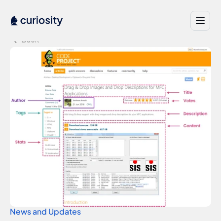
Back
News and Updates