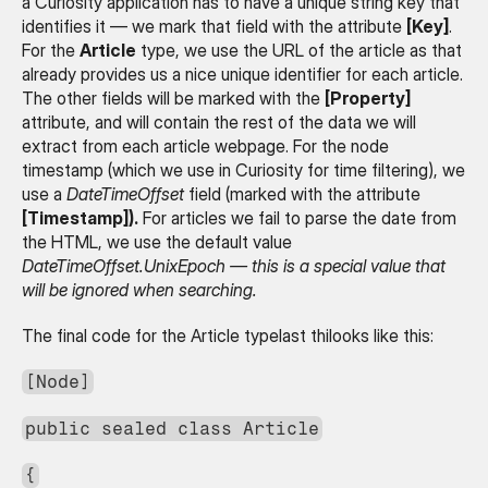
a Curiosity application has to have a unique string key that 
identifies it — we mark that field with the attribute 
[Key]
. 
For the 
Article
 type, we use the URL of the article as that 
already provides us a nice unique identifier for each article. 
The other fields will be marked with the 
[Property]
attribute, and will contain the rest of the data we will 
extract from each article webpage. For the node 
timestamp (which we use in Curiosity for time filtering), we 
use a 
DateTimeOffset
 field (marked with the attribute 
[Timestamp]).
 For articles we fail to parse the date from 
the HTML, we use the default value 
DateTimeOffset.UnixEpoch — this is a special value that 
will be ignored when searching.
The final code for the Article typelast thilooks like this:
[Node]
public sealed class Article
{