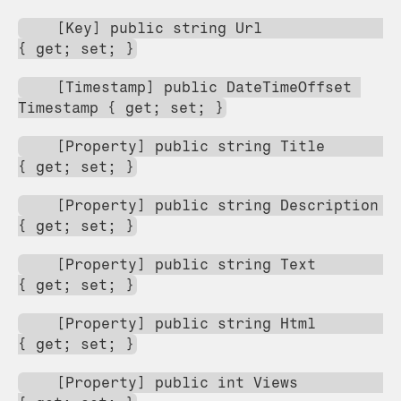
    [Key] public string Url                     
{ get; set; }
    [Timestamp] public DateTimeOffset 
Timestamp { get; set; }
    [Property] public string Title              
{ get; set; }
    [Property] public string Description        
{ get; set; }
    [Property] public string Text               
{ get; set; }
    [Property] public string Html               
{ get; set; }
    [Property] public int Views                 