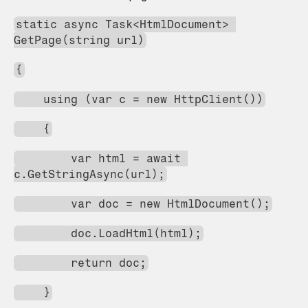
static async Task<HtmlDocument> 
GetPage(string url)
{
    using (var c = new HttpClient())
    {
        var html = await 
c.GetStringAsync(url);
        var doc = new HtmlDocument();
        doc.LoadHtml(html);
        return doc;
    }