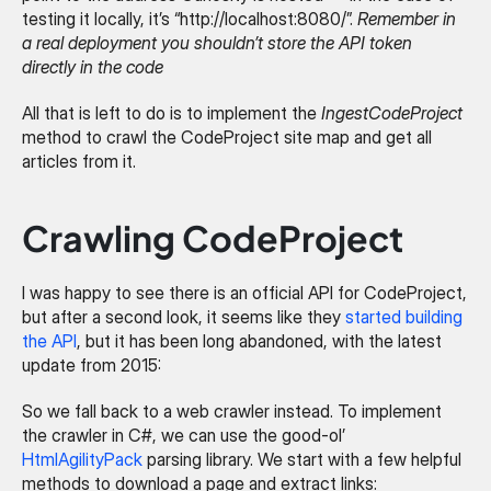
testing it locally, it’s “http://localhost:8080/”. 
Remember in 
a real deployment you shouldn’t store the API token 
directly in the code
All that is left to do is to implement the 
IngestCodeProject
method to crawl the CodeProject site map and get all 
articles from it.
Crawling CodeProject
I was happy to see there is an official API for CodeProject, 
but after a second look, it seems like they 
started building 
the API
, but it has been long abandoned, with the latest 
update from 2015:
So we fall back to a web crawler instead. To implement 
the crawler in C#, we can use the good-ol’ 
HtmlAgilityPack
 parsing library. We start with a few helpful 
methods to download a page and extract links: