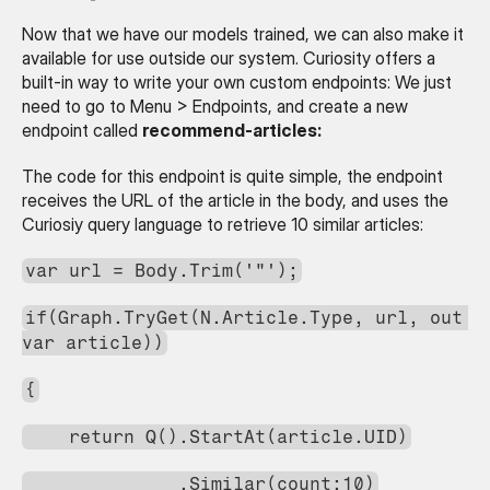
Now that we have our models trained, we can also make it 
available for use outside our system. Curiosity offers a 
built-in way to write your own custom endpoints: We just 
need to go to Menu > Endpoints, and create a new 
endpoint called 
recommend-articles:
The code for this endpoint is quite simple, the endpoint 
receives the URL of the article in the body, and uses the 
Curiosiy query language to retrieve 10 similar articles:
var url = Body.Trim('"');
if(Graph.TryGet(N.Article.Type, url, out 
var article))
{
    return Q().StartAt(article.UID)
              .Similar(count:10)