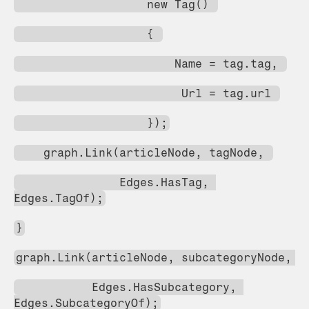
                   new Tag() 
                   { 
                       Name = tag.tag, 
                        Url = tag.url 
                   });
    graph.Link(articleNode, tagNode, 
               Edges.HasTag, 
Edges.TagOf);
}
graph.Link(articleNode, subcategoryNode, 
           Edges.HasSubcategory, 
Edges.SubcategoryOf);