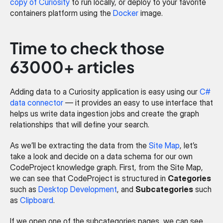
copy of Curiosity
 to run locally, or deploy to your favorite 
containers platform using the 
Docker
 image.
Time to check those 
63000+ articles
Adding data to a Curiosity application is easy using our 
C# 
data connector
 — it provides an easy to use interface that 
helps us write data ingestion jobs and create the graph 
relationships that will define your search.
As we’ll be extracting the data from the 
Site Map
, let’s 
take a look and decide on a data schema for our own 
CodeProject knowledge graph. First, from the Site Map, 
we can see that CodeProject is structured in 
Categories
such as 
Desktop Development
, and 
Subcategories
 such 
as 
Clipboard
.
If we open one of the subcategories pages, we can see 